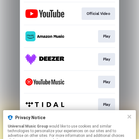
Official Video
Play
Play
Play
Play
Privacy Notice
Universal Music Group
would like to use cookies and similar
Play
technologies to personalize your experiences on our sites and to
advertise on other sites. For more information and additional choices