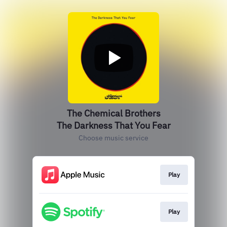
The Chemical Brothers
The Darkness That You Fear
Choose music service
Play
Play