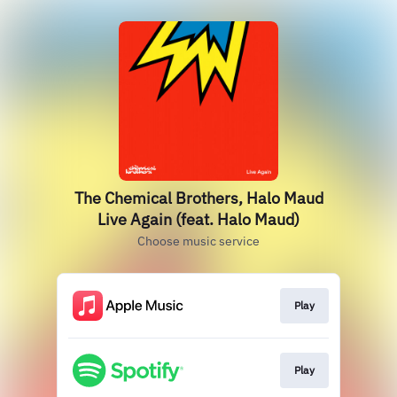
The Chemical Brothers, Halo Maud
Live Again (feat. Halo Maud)
Choose music service
Play
Play