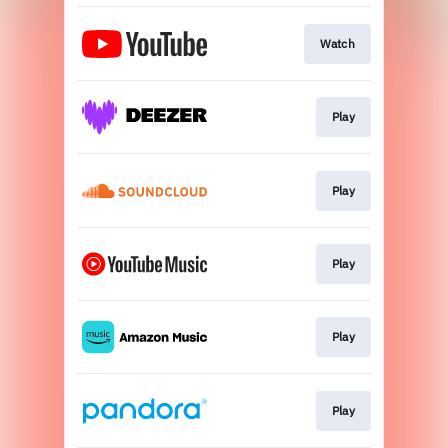
Watch
Play
Play
Play
Play
Play