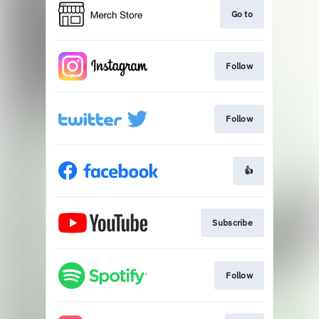
Go to
Follow
Follow
👍
Subscribe
Follow