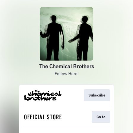
The Chemical Brothers
Follow Here!
Subscribe
Go to